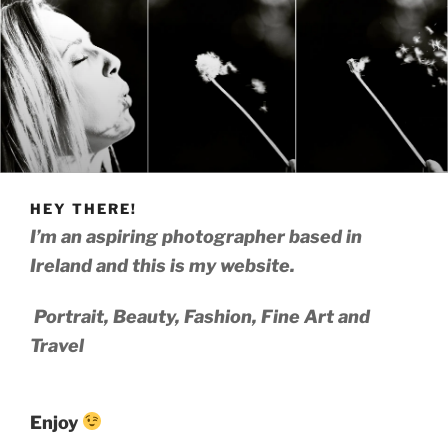
HEY THERE!
I’m an aspiring photographer based in
Ireland and this is my website.
Portrait, Beauty, Fashion, Fine Art and
Travel
Enjoy