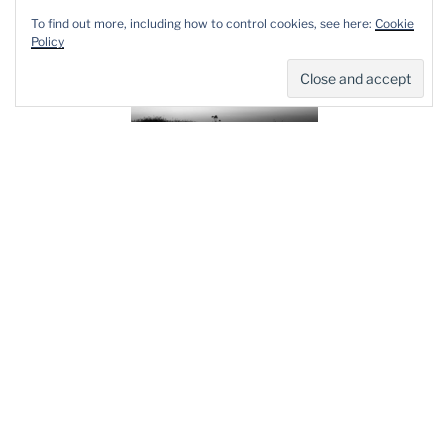
To find out more, including how to control cookies, see here:
Cookie
Policy