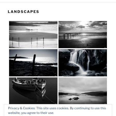
LANDSCAPES
Privacy & Cookies: This site uses cookies. By continuing to use this
website, you agree to their use.