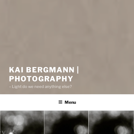
KAI BERGMANN |
PHOTOGRAPHY
– Light do we need anything else?
Menu